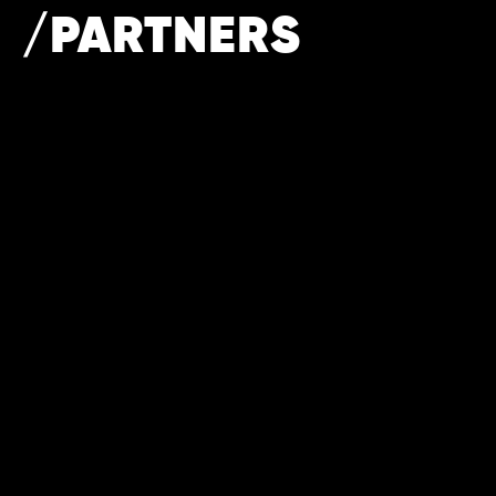
/PARTNERS